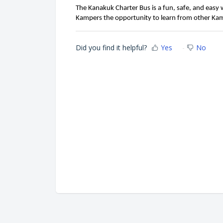
The Kanakuk Charter Bus is a fun, safe, and easy
Kampers the opportunity to learn from other Kam
Did you find it helpful?
Yes
No