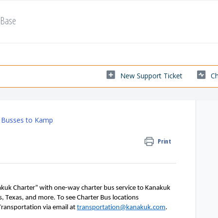
 Base
New Support Ticket
Ch
r Busses to Kamp
Print
kuk Charter” with one-way charter bus service to Kanakuk
s, Texas, and more. To
see Charter Bus
locations
Transportation
via email at
transportation@kanakuk.com
.