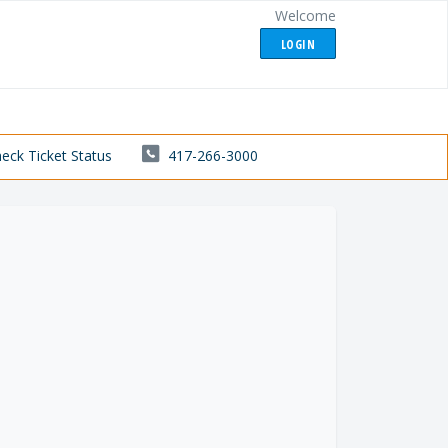
Welcome
LOGIN
eck Ticket Status
417-266-3000