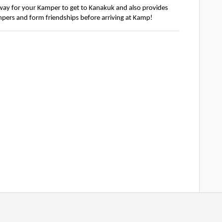
 way for your
Kamper
to get to Kanakuk and also
provides
pers and form friendships before arriving at Kamp!