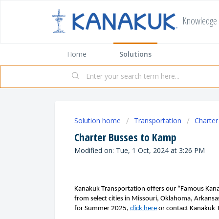
Knowledge
Home
Solutions
Solution home
Transportation
Charte
Charter Busses to Kamp
Modified on: Tue, 1 Oct, 2024 at 3:26 PM
Kanakuk Transportation offers our “Famous Kana
from select cities
in Missouri, Oklahoma, Arkansa
for
S
ummer
2025,
click here
or contact
Kanakuk 