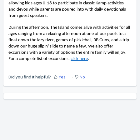
allowing kids ages 0-18 to participate in classic Kamp activities 
and devos while parents are poured into with daily devotionals 
from guest speakers.
During the afternoon, The Island comes alive with activities for all 
ages ranging from a relaxing afternoon at one of our pools to a 
float down the lazy river, games of pickleball, BB Guns, and a trip 
down our huge slip n' slide to name a few. We also offer 
excursions with a variety of options 
the entire family will enjoy
. 
For a complete list of excursions, 
click here
.
Did you find it helpful?
Yes
No