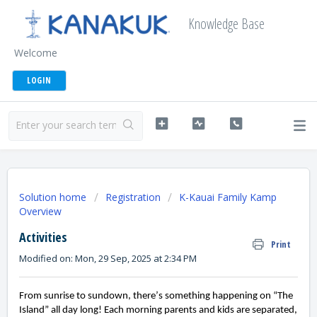
Knowledge Base
Welcome
LOGIN
Solution home
Registration
K-Kauai Family Kamp
Overview
Activities
Print
Modified on: Mon, 29 Sep, 2025 at 2:34 PM
From sunrise to sundown, there’s something happening on “The 
Island” all day long! Each morning parents and kids are separated, 