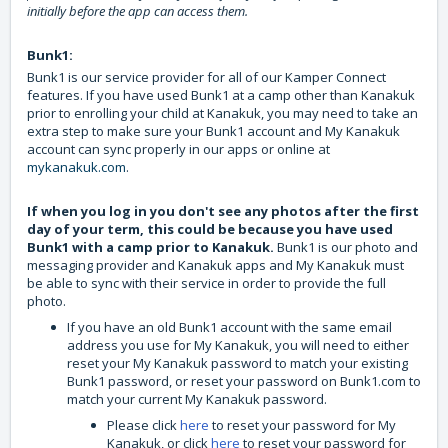
initially before the app can access them.
Bunk1:
Bunk1 is our service provider for all of our Kamper Connect
features. If you have used Bunk1 at a camp other than Kanakuk
prior to enrolling your child at Kanakuk, you may need to take an
extra step to make sure your Bunk1 account and My Kanakuk
account can sync properly in our apps or online at
mykanakuk.com
.
If when you log in you don't see any photos after the first
day of your term, this could be because you have used
Bunk1 with a camp prior to Kanakuk.
Bunk1 is our photo and
messaging provider and Kanakuk apps and My Kanakuk must
be able to sync with their service in order to provide the full
photo.
If you have an old Bunk1 account with the same email
address you use for My Kanakuk, you will need to either
reset your My Kanakuk password to match your existing
Bunk1 password, or reset your password on Bunk1.com to
match your current My Kanakuk password.
Please click
here
to reset your password for My
Kanakuk, or click
here
to reset your password for