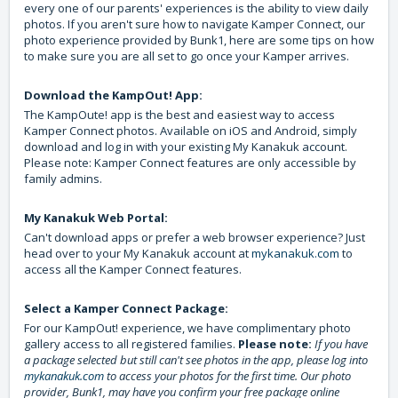
every one of our parents' experiences is the ability to view daily
photos. If you aren't sure how to navigate Kamper Connect, our
photo experience provided by Bunk1, here are some tips on how
to make sure you are all set to go once your Kamper arrives.
Download the KampOut! App:
The KampOute! app is the best and easiest way to access
Kamper Connect photos. Available on iOS and Android, simply
download and log in with your existing My Kanakuk account.
Please note: Kamper Connect features are only accessible by
family admins.
My Kanakuk Web Portal:
Can't download apps or prefer a web browser experience? Just
head over to your My Kanakuk account at
mykanakuk.com
to
access all the Kamper Connect features.
Select a Kamper Connect Package:
For our KampOut! experience, we have complimentary photo
gallery access to all registered families.
Please note:
If you have
a package selected but still can't see photos in the app, please log into
mykanakuk.com
to access your photos for the first time. Our photo
provider, Bunk1, may have you confirm your free package online