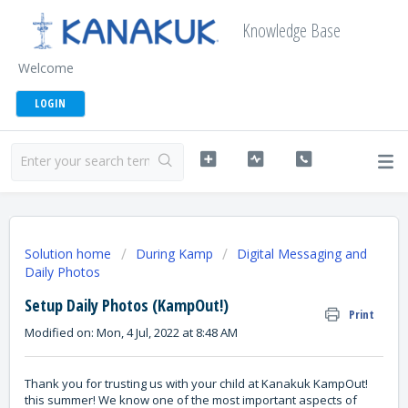
Knowledge Base
Welcome
LOGIN
Solution home
During Kamp
Digital Messaging and
Daily Photos
Setup Daily Photos (KampOut!)
Print
Modified on: Mon, 4 Jul, 2022 at 8:48 AM
Thank you for trusting us with your child at Kanakuk KampOut!
this summer! We know one of the most important aspects of