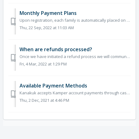
Monthly Payment Plans
Upon registration, each family is automatically placed on a payment plan unless they opt out. Payments will be divided into equal monthly payments that beg...
Thu, 22 Sep, 2022 at 11:03 AM
When are refunds processed?
Once we have initiated a refund process we will communicate with individual families. Timeframes of receiving a refund may vary depending on the method of ...
Fri, 4 Mar, 2022 at 1:29 PM
Available Payment Methods
Kanakuk accepts Kamper account payments through cash, check, or debit and credit cards including Visa, MasterCard, and Discover. If you are mailing in y...
Thu, 2 Dec, 2021 at 4:46 PM