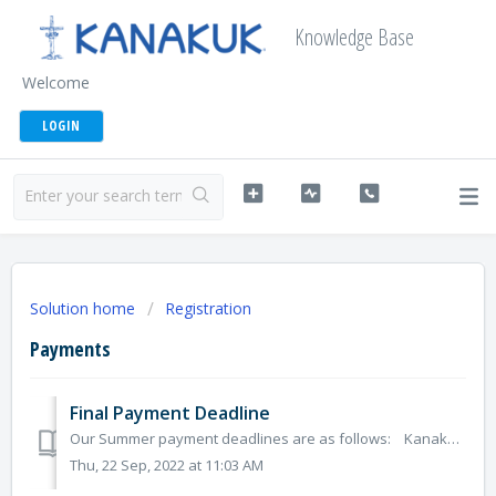
Knowledge Base
Welcome
LOGIN
Solution home
Registration
Payments
Final Payment Deadline
Our Summer payment deadlines are as follows: Kanakuk Overnight Kids Kamps: March 1 K-Kauai Family Kamp: February 1 KampOut! Day...
Thu, 22 Sep, 2022 at 11:03 AM