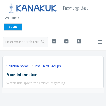
Knowledge Base
Welcome
LOGIN
Solution home
I'm Third Groups
More Information
Watch this space for articles regarding