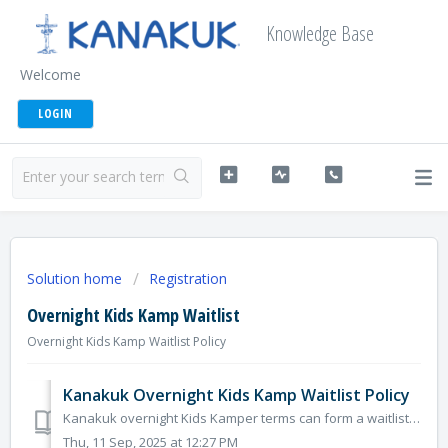
Knowledge Base
Welcome
LOGIN
Solution home
Registration
Overnight Kids Kamp Waitlist
Overnight Kids Kamp Waitlist Policy
Kanakuk Overnight Kids Kamp Waitlist Policy
Kanakuk overnight Kids Kamper terms can form a waitlist anytime as terms fill up. It is always surprising how many waitlisted Kampers get into Kamp espe...
Thu, 11 Sep, 2025 at 12:27 PM